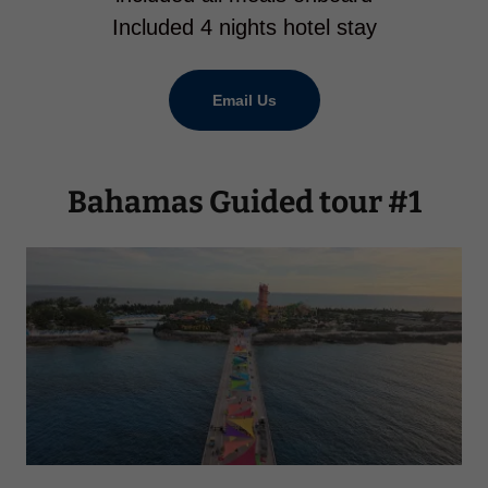
Included 4 nights hotel stay
Email Us
Bahamas Guided tour #1