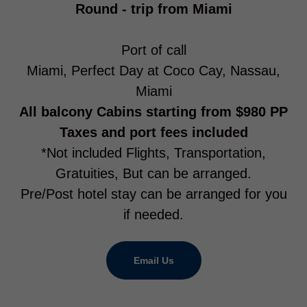
Round - trip from Miami
Port of call
Miami, Perfect Day at Coco Cay, Nassau,
Miami
All balcony Cabins starting from $980 PP
Taxes and port fees included
*Not included Flights, Transportation,
Gratuities, But can be arranged.
Pre/Post hotel stay can be arranged for you
if needed.
Email Us