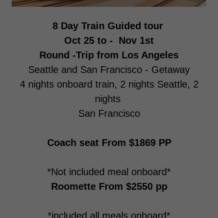
8 Day Train Guided tour
Oct 25 to - Nov 1st
Round -Trip from Los Angeles
Seattle and San Francisco - Getaway
4 nights onboard train, 2 nights Seattle, 2
nights
San Francisco
Coach seat From $1869 PP
*Not included meal onboard*
Roomette From $2550 pp
*included all meals onboard*