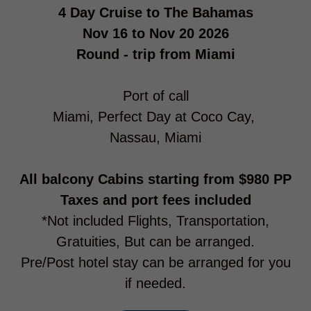
4 Day Cruise to The Bahamas
Nov 16 to Nov 20 2026
Round - trip from Miami
Port of call
Miami, Perfect Day at Coco Cay,
Nassau, Miami
All balcony Cabins starting from $980 PP
Taxes and port fees included
*Not included Flights, Transportation,
Gratuities, But can be arranged.
Pre/Post hotel stay can be arranged for you
if needed.