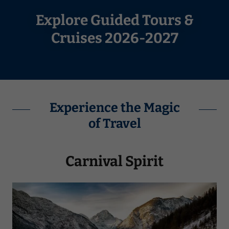
Explore Guided Tours &
Cruises 2026-2027
Experience the Magic
of Travel
Carnival Spirit