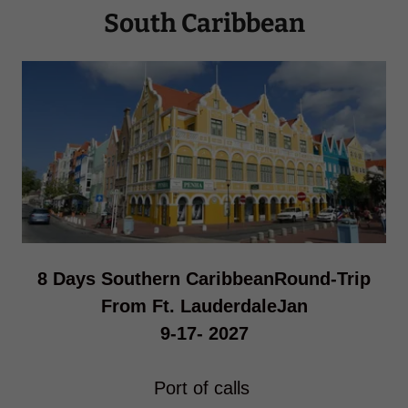
South Caribbean
8 Days Southern CaribbeanRound-Trip
From Ft. LauderdaleJan
9-17- 2027
Port of calls