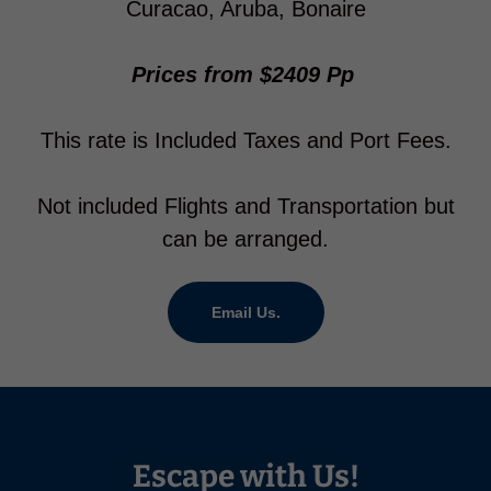
Curacao, Aruba, Bonaire
Prices from $2409 Pp
This rate is Included Taxes and Port Fees.
Not included Flights and Transportation but
can be arranged.
Email Us.
Escape with Us!