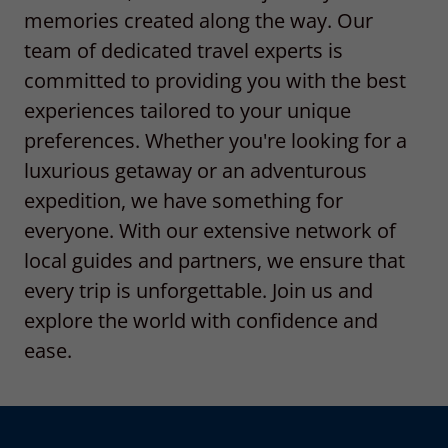
memories created along the way. Our
team of dedicated travel experts is
committed to providing you with the best
experiences tailored to your unique
preferences. Whether you're looking for a
luxurious getaway or an adventurous
expedition, we have something for
everyone. With our extensive network of
local guides and partners, we ensure that
every trip is unforgettable. Join us and
explore the world with confidence and
ease.