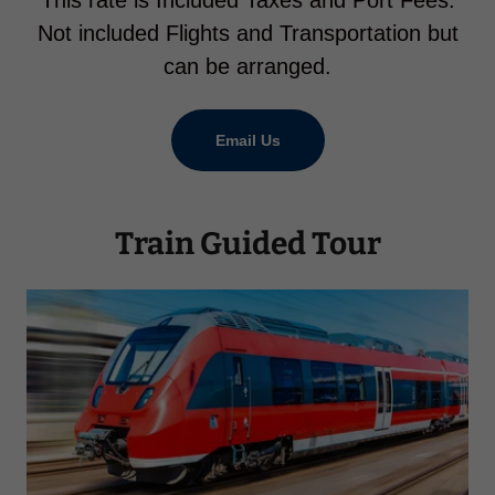
This rate is Included Taxes and Port Fees.
Not included Flights and Transportation but
can be arranged.
Email Us
Train Guided Tour