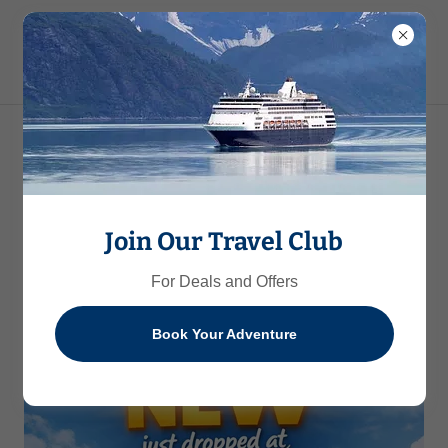
Embark on
Unforgettable Journeys
Join Our Travel Club
For Deals and Offers
Book Your Adventure