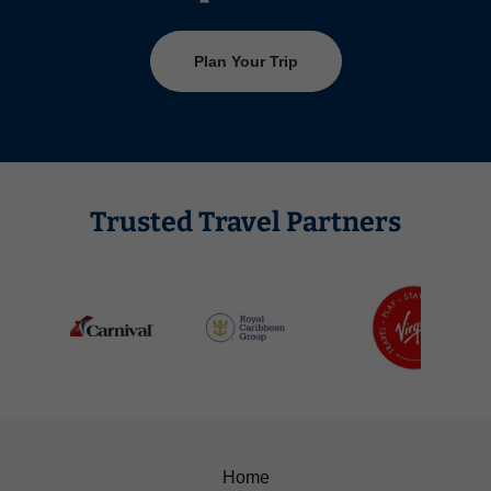
Plan Your Trip
Trusted Travel Partners
Home