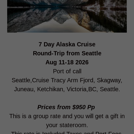
7 Day Alaska Cruise
Round-Trip from Seattle
Aug 11-18 2026
Port of call
Seattle,Cruise Tracy Arm Fjord, Skagway,
Juneau, Ketchikan, Victoria,BC, Seattle.
Prices from $950 Pp
This is a group rate and you will get a gift in
your stateroom.