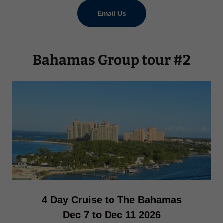
Email Us
Bahamas Group tour #2
4 Day Cruise to The Bahamas
Dec 7 to Dec 11 2026