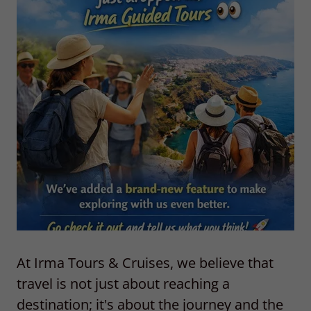
At
Irma Tours & Cruises
, we believe that
travel is not just about reaching a
destination; it's about the journey and the